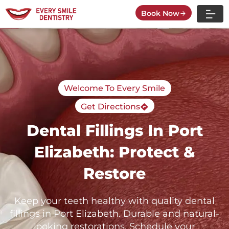
Skip
Book Now
to
content
Welcome To Every Smile
Get Directions
Dental Fillings In Port
Elizabeth: Protect &
Restore
Keep your teeth healthy with quality dental
fillings in Port Elizabeth. Durable and natural-
looking restorations. Schedule your