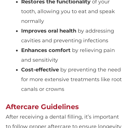
Restores the functionality
of your
tooth, allowing you to eat and speak
normally
Improves oral health
by addressing
cavities and preventing infections
Enhances comfort
by relieving pain
and sensitivity
Cost-effective
by preventing the need
for more extensive treatments like root
canals or crowns
Aftercare Guidelines
After receiving a dental filling, it’s important
to follow proper aftercare to ensure longevity