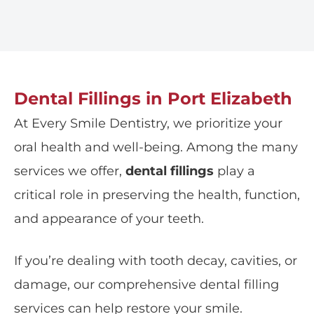
Dental Fillings in Port Elizabeth
At
Every Smile Dentistry
, we prioritize your
oral health and well-being. Among the many
services we offer,
dental fillings
play a
critical role in preserving the health, function,
and appearance of your teeth.
If you’re dealing with tooth decay, cavities, or
damage, our comprehensive dental filling
services can help restore your smile.