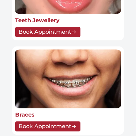
Teeth Jewellery
Book Appointment
Braces
Book Appointment