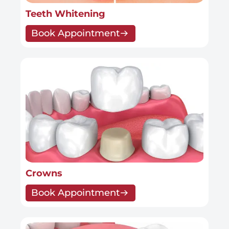
Teeth Whitening
Book Appointment
Crowns
Book Appointment