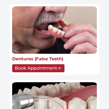
Dentures (False Teeth)
Book Appointment