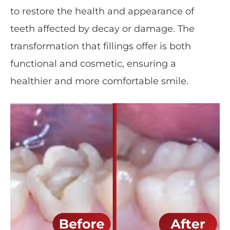
to restore the health and appearance of
teeth affected by decay or damage. The
transformation that fillings offer is both
functional and cosmetic, ensuring a
healthier and more comfortable smile.