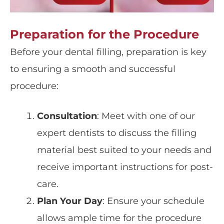
Preparation for the Procedure
Before your dental filling, preparation is key
to ensuring a smooth and successful
procedure:
Consultation
: Meet with one of our
expert dentists to discuss the filling
material best suited to your needs and
receive important instructions for post-
care.
Plan Your Day
: Ensure your schedule
allows ample time for the procedure