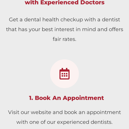
with Experienced Doctors
Get a dental health checkup with a dentist
that has your best interest in mind and offers
fair rates.
1. Book An Appointment
Visit our website and book an appointment
with one of our experienced dentists.