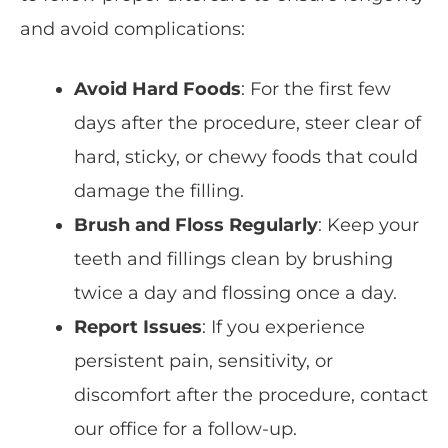
and avoid complications:
Avoid Hard Foods
: For the first few
days after the procedure, steer clear of
hard, sticky, or chewy foods that could
damage the filling.
Brush and Floss Regularly
: Keep your
teeth and fillings clean by brushing
twice a day and flossing once a day.
Report Issues
: If you experience
persistent pain, sensitivity, or
discomfort after the procedure, contact
our office for a follow-up.