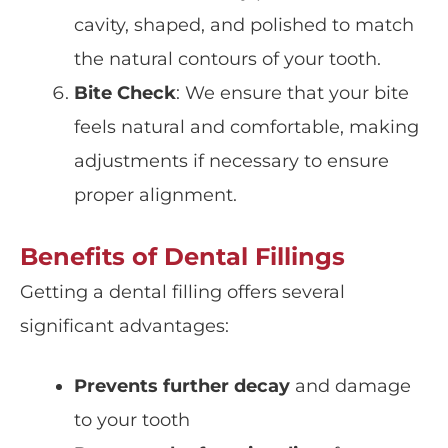
cavity, shaped, and polished to match
the natural contours of your tooth.
Bite Check
: We ensure that your
bite
feels natural and comfortable, making
adjustments if necessary to ensure
proper alignment.
Benefits of Dental Fillings
Getting a dental filling offers several
significant advantages:
Prevents further decay
and damage
to your tooth