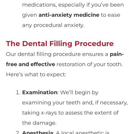
medications, especially if you’ve been
given
anti-anxiety medicine
to ease
any procedural anxiety.
The Dental Filling Procedure
Our dental filling procedure ensures a
pain-
free and effective
restoration of your tooth.
Here’s what to expect:
Examination
: We’ll begin by
examining your teeth and, if necessary,
taking
x-rays
to assess the extent of
the damage.
Anesthesia
: A
local anesthetic
is