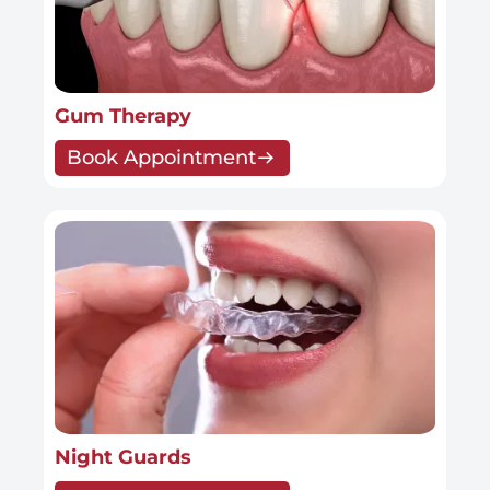
Gum Therapy
Book Appointment
Night Guards