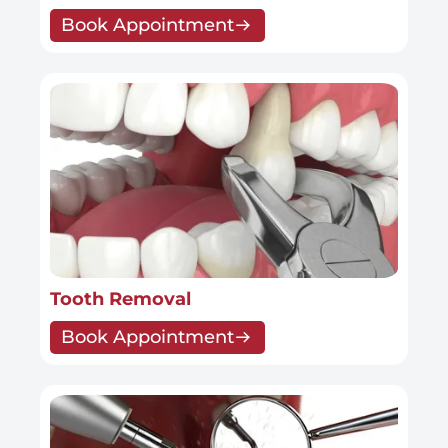
Book Appointment
Tooth Removal
Book Appointment