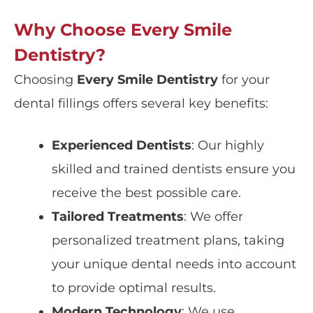
Why Choose Every Smile
Dentistry?
Choosing
Every Smile Dentistry
for your
dental fillings offers several key benefits:
Experienced Dentists
: Our highly
skilled and trained dentists ensure you
receive the best possible care.
Tailored Treatments
: We offer
personalized treatment plans, taking
your unique dental needs into account
to provide optimal results.
Modern Technology
: We use