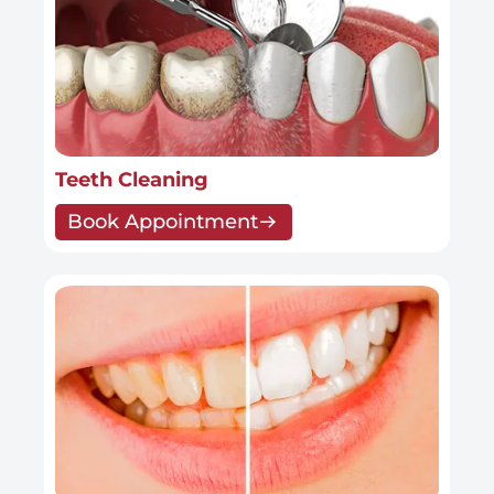
Teeth Cleaning
Book Appointment