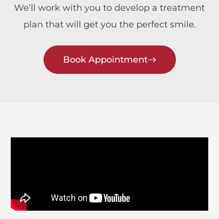
We’ll work with you to develop a treatment
plan that will get you the perfect smile.
Book Appointment