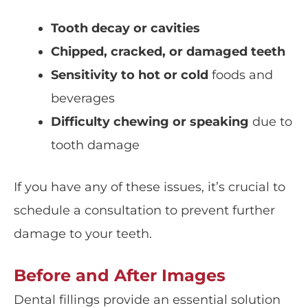
Tooth decay or cavities
Chipped, cracked, or damaged teeth
Sensitivity to hot or cold
foods and
beverages
Difficulty chewing or speaking
due to
tooth damage
If you have any of these issues, it’s crucial to
schedule a consultation to prevent further
damage to your teeth.
Before and After Images
Dental fillings provide an essential solution