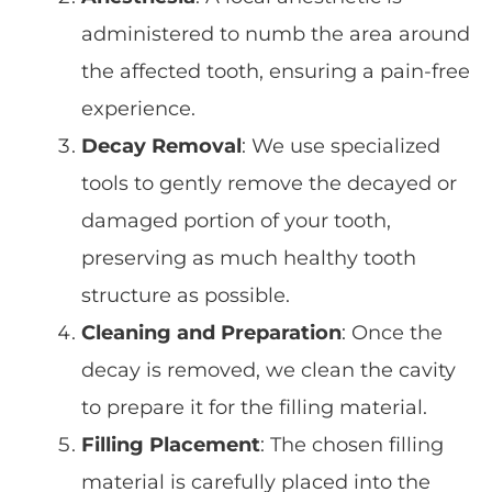
administered to numb the area around
the affected tooth, ensuring a pain-free
experience.
Decay Removal
: We use specialized
tools to gently remove the decayed or
damaged portion of your tooth,
preserving as much
healthy tooth
structure
as possible.
Cleaning and Preparation
: Once the
decay is removed, we clean the cavity
to prepare it for the filling material.
Filling Placement
: The chosen filling
material is carefully placed into the