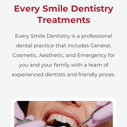
Every Smile Dentistry
Treatments
Every Smile Dentistry is a professional
dental practice that includes General,
Cosmetic, Aesthetic, and Emergency for
you and your family with a team of
experienced dentists and friendly prices.