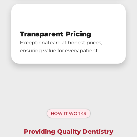
Transparent Pricing
Exceptional care at honest prices,
ensuring value for every patient.
HOW IT WORKS
Providing Quality Dentistry