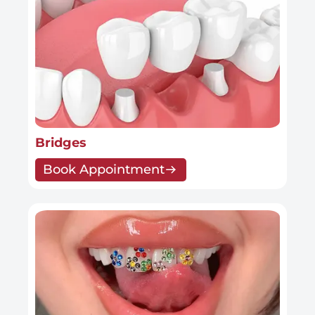
Bridges
Book Appointment