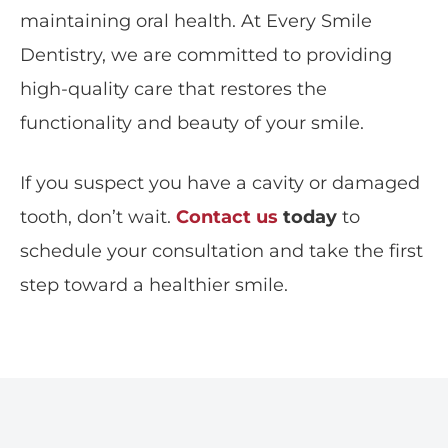
maintaining oral health. At
Every Smile
Dentistry
, we are committed to providing
high-quality care that restores the
functionality and beauty of your smile.
If you suspect you have a cavity or damaged
tooth, don’t wait.
Contact us
today
to
schedule your consultation and take the first
step toward a healthier smile.