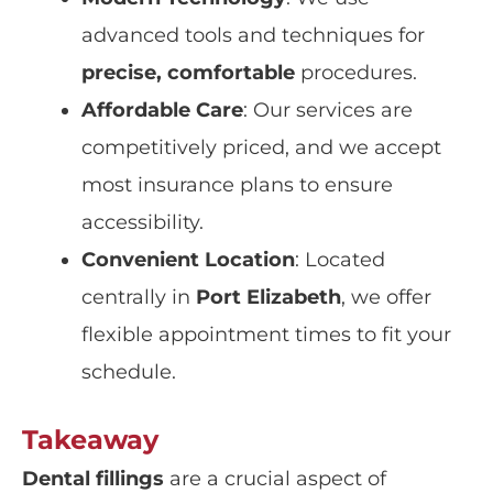
advanced tools and techniques for
precise, comfortable
procedures.
Affordable Care
: Our services are
competitively priced, and we accept
most insurance plans to ensure
accessibility.
Convenient Location
: Located
centrally in
Port Elizabeth
, we offer
flexible appointment times to fit your
schedule.
Takeaway
Dental fillings
are a crucial aspect of