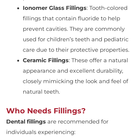
Ionomer Glass Fillings
: Tooth-colored
fillings that contain fluoride to help
prevent cavities
. They are commonly
used for children’s teeth and
pediatric
care
due to their protective properties.
Ceramic Fillings
: These offer a
natural
appearance
and excellent durability,
closely mimicking the look and feel of
natural teeth.
Who Needs Fillings?
Dental fillings
are recommended for
individuals experiencing: