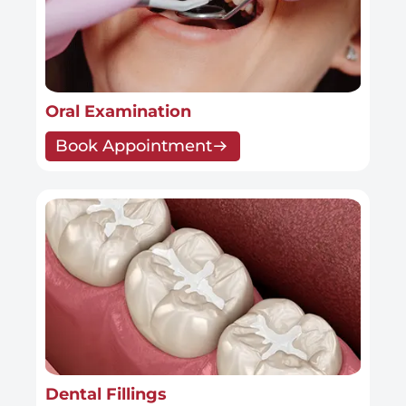
Oral Examination
Book Appointment
Dental Fillings