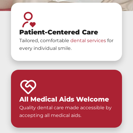
Patient-Centered Care
Tailored, comfortable
dental services
for
every individual smile.
All Medical Aids Welcome
Quality dental care made accessible by
accepting all medical aids.