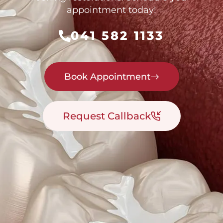
appointment today!
041 582 1133
Book Appointment
Request Callback