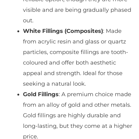
visible and are being gradually phased
out.
White Fillings (Composites)
: Made
from acrylic resin and glass or quartz
particles, composite fillings are
tooth-
coloured
and offer both
aesthetic
appeal
and strength. Ideal for those
seeking a natural look.
Gold Fillings
: A premium choice made
from an alloy of gold and other metals.
Gold fillings are
highly durable
and
long-lasting, but they come at a higher
price.