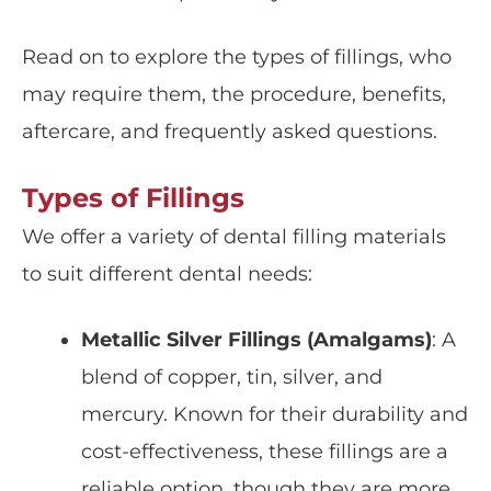
Read on to explore the
types of fillings
, who
may require them, the
procedure, benefits,
aftercare, and frequently asked questions.
Types of Fillings
We offer a variety of dental filling materials
to suit different dental needs:
Metallic Silver Fillings (Amalgams)
: A
blend of copper, tin, silver, and
mercury. Known for their
durability
and
cost-effectiveness, these fillings are a
reliable option, though they are more