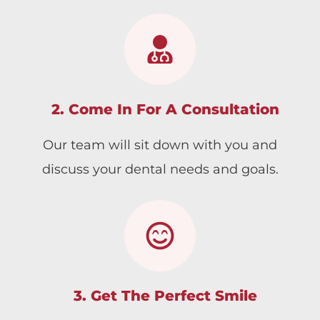
2. Come In For A Consultation
Our team will sit down with you and
discuss your dental needs and goals.
3. Get The Perfect Smile