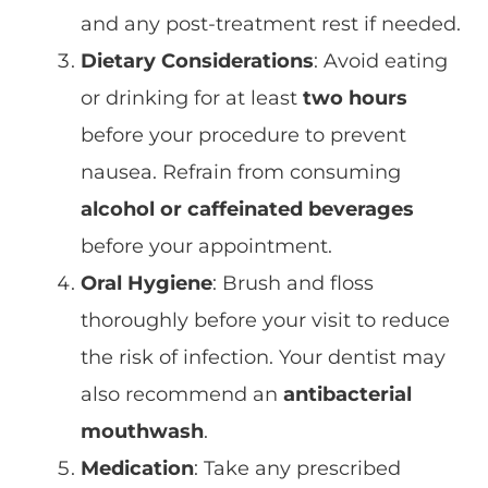
and any post-treatment rest if needed.
Dietary Considerations
: Avoid eating
or drinking for at least
two hours
before your procedure to prevent
nausea. Refrain from consuming
alcohol or caffeinated beverages
before your appointment.
Oral Hygiene
: Brush and floss
thoroughly before your visit to reduce
the risk of infection. Your dentist may
also recommend an
antibacterial
mouthwash
.
Medication
: Take any prescribed